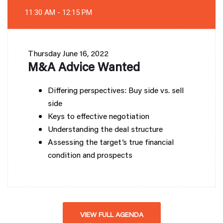
11:30 AM - 12:15 PM
Thursday
June 16, 2022
M&A Advice Wanted
Differing perspectives: Buy side vs. sell
side
Keys to effective negotiation
Understanding the deal structure
Assessing the target’s true financial
condition and prospects
VIEW FULL AGENDA