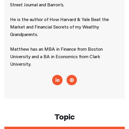
Street Journal and Barron’s.
He is the author of How Harvard & Yale Beat the
Market and Financial Secrets of my Wealthy
Grandparents.
Matthew has an MBA in Finance from Boston
University and a BA in Economics from Clark
University.
Topic