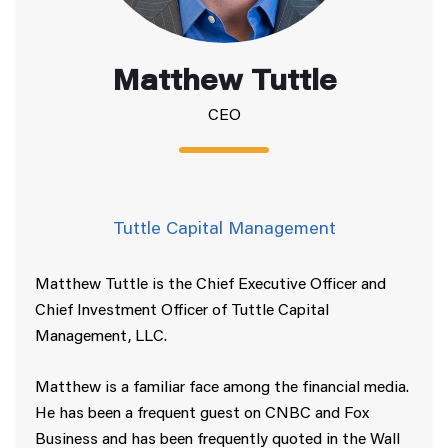
Matthew Tuttle
CEO
Tuttle Capital Management
Matthew Tuttle is the Chief Executive Officer and
Chief Investment Officer of Tuttle Capital
Management, LLC.
Matthew is a familiar face among the financial media.
He has been a frequent guest on CNBC and Fox
Business and has been frequently quoted in the Wall