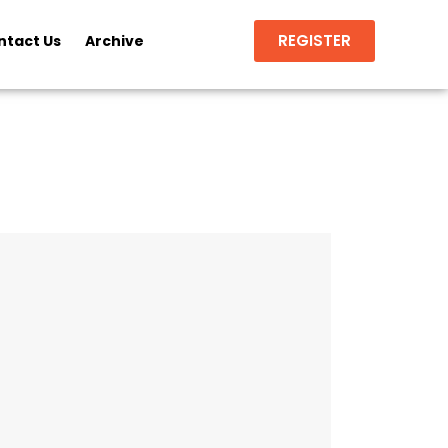
REGISTER
ntact Us
Archive