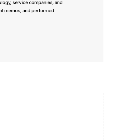
nology, service companies, and
ical memos, and performed