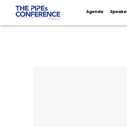
Agenda
Speake