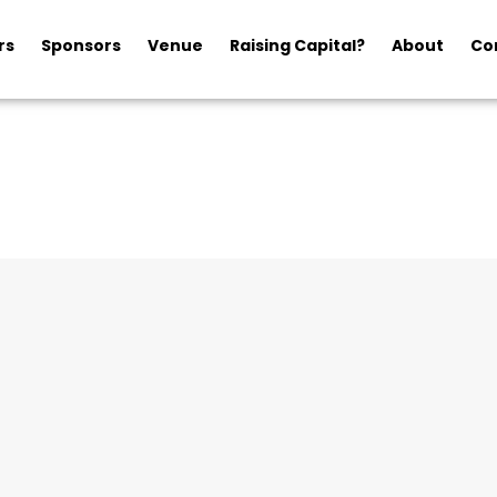
rs
Sponsors
Venue
Raising Capital?
About
Co