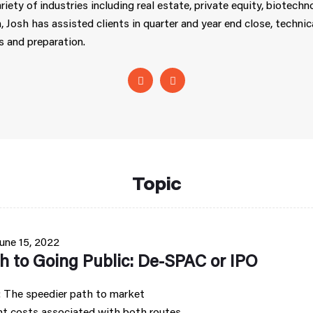
riety of industries including real estate, private equity, biotech
, Josh has assisted clients in quarter and year end close, techn
s and preparation.
Topic
une 15, 2022
h to Going Public: De-SPAC or IPO
 The speedier path to market
nt costs associated with both routes