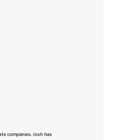
vate companies. Josh has