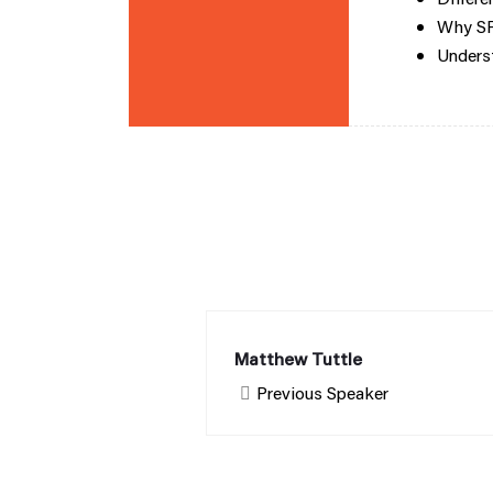
Why SPA
Underst
Matthew Tuttle
Previous Speaker