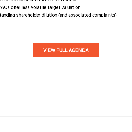
Cs offer less volatile target valuation
anding shareholder dilution (and associated complaints)
VIEW FULL AGENDA