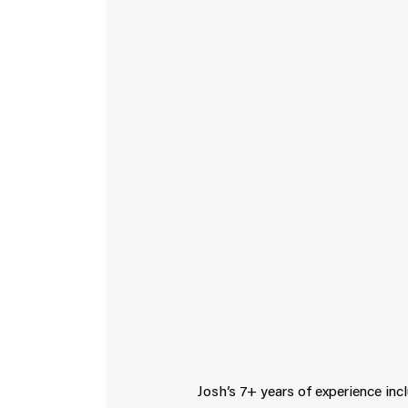
Josh’s 7+ years of experience inc