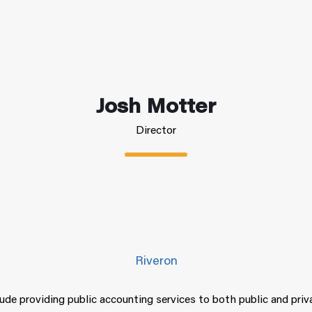
Josh Motter
Director
Riveron
lude providing public accounting services to both public and pri