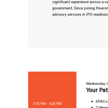
significant experience across a va
government. Since joining Riveron
advisory services in IPO readines
Wednesday
J
Your Pat
SPACs:
3:35 PM - 4:20 PM
Differe