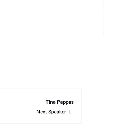
Tina Pappas
Next Speaker