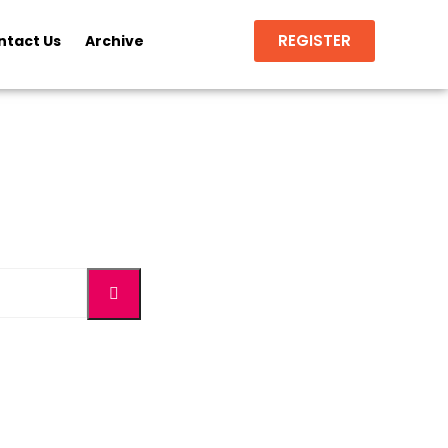
REGISTER
ntact Us
Archive