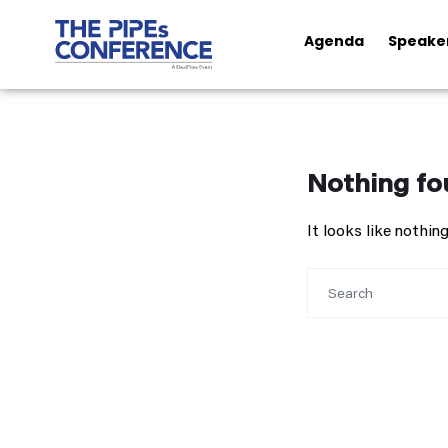
Agenda
Speake
Nothing fo
It looks like nothi