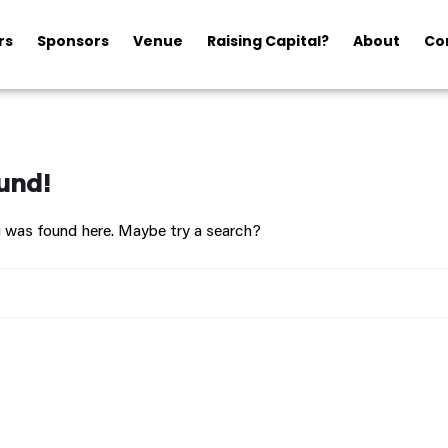
rs
Sponsors
Venue
Raising Capital?
About
Co
und!
ng was found here. Maybe try a search?