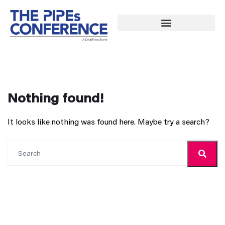
Nothing found!
It looks like nothing was found here. Maybe try a search?
Search