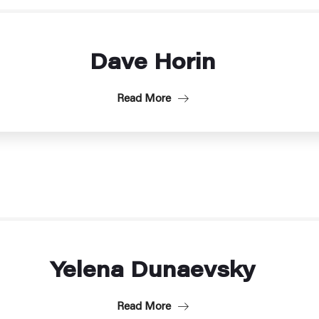
Dave Horin
Read More
Yelena Dunaevsky
Read More