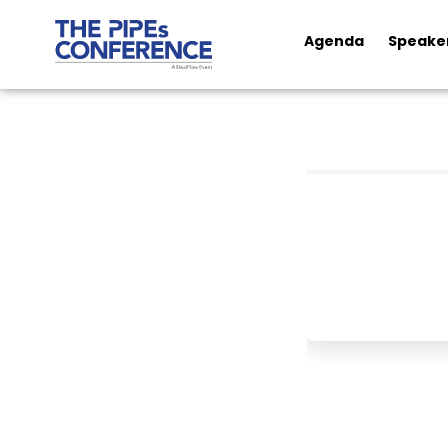
Agenda
Speake