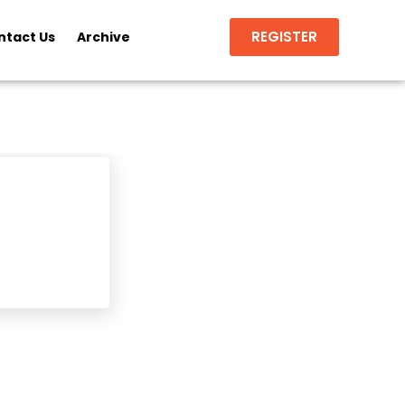
REGISTER
ntact Us
Archive