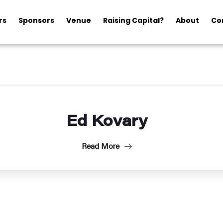
rs
Sponsors
Venue
Raising Capital?
About
Co
Ed Kovary
Read More