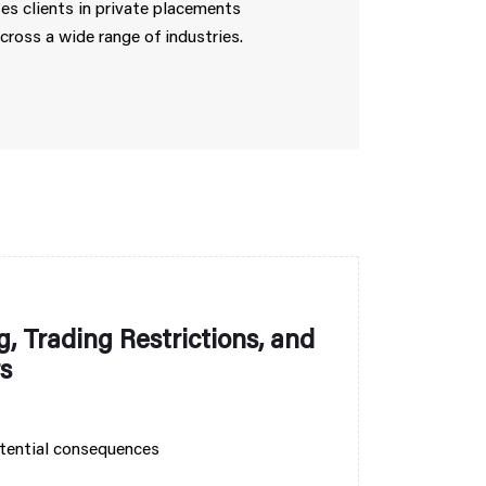
ses clients in private placements
cross a wide range of industries.
, Trading Restrictions, and
s
otential consequences