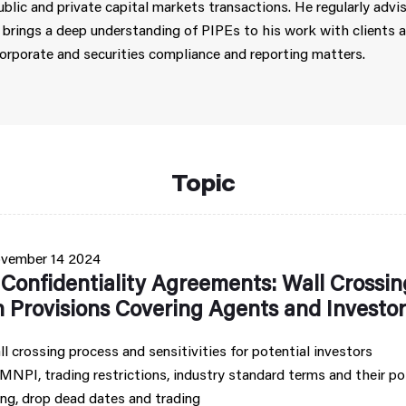
public and private capital markets transactions. He regularly advi
 brings a deep understanding of PIPEs to his work with clients a
corporate and securities compliance and reporting matters.
Topic
vember 14 2024
Confidentiality Agreements: Wall Crossing
Provisions Covering Agents and Investor
l crossing process and sensitivities for potential investors
MNPI, trading restrictions, industry standard terms and their p
ng, drop dead dates and trading