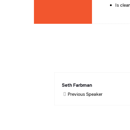
Is clea
Seth Farbman
Previous Speaker