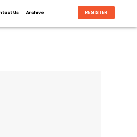
REGISTER
ntact Us
Archive