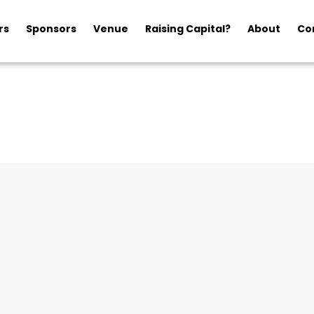
rs
Sponsors
Venue
Raising Capital?
About
Co