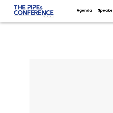
Agenda
Speake