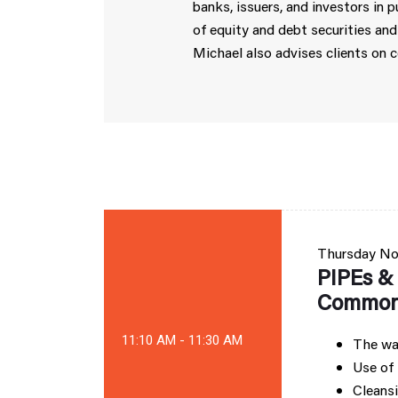
banks, issuers, and investors in 
of equity and debt securities and
Michael also advises clients on 
Thursday
No
PIPEs & 
Common 
11:10 AM - 11:30 AM
The wal
Use of 
Cleansi