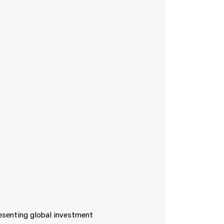
resenting global investment