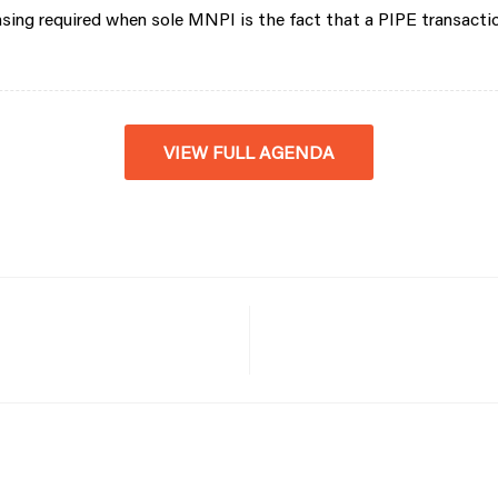
nsing required when sole MNPI is the fact that a PIPE transact
VIEW FULL AGENDA