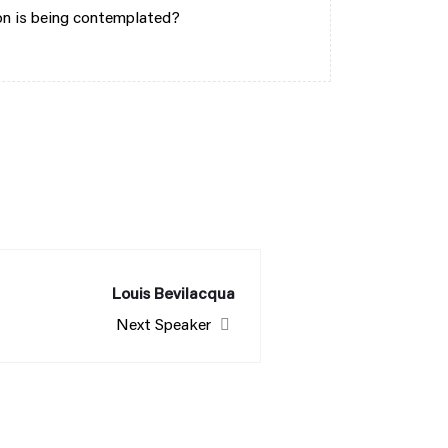
ion is being contemplated?
Louis Bevilacqua
Next Speaker