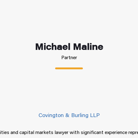
Michael Maline
Partner
Covington & Burling LLP
ities and capital markets lawyer with significant experience rep