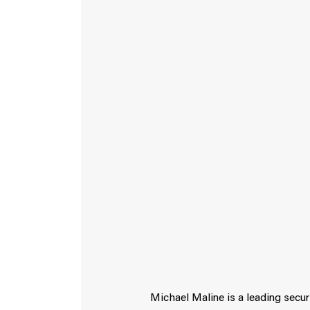
Michael Maline is a leading secur