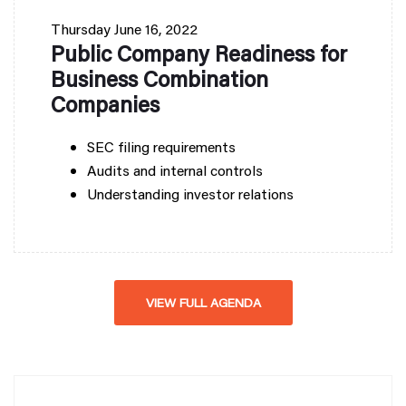
Thursday
June 16, 2022
Public Company Readiness for
Business Combination
Companies
SEC filing requirements
Audits and internal controls
Understanding investor relations
VIEW FULL AGENDA