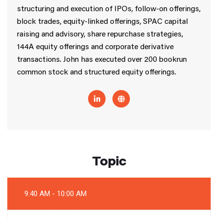
structuring and execution of IPOs, follow-on offerings,
block trades, equity-linked offerings, SPAC capital
raising and advisory, share repurchase strategies,
144A equity offerings and corporate derivative
transactions. John has executed over 200 bookrun
common stock and structured equity offerings.
Topic
9:40 AM - 10:00 AM