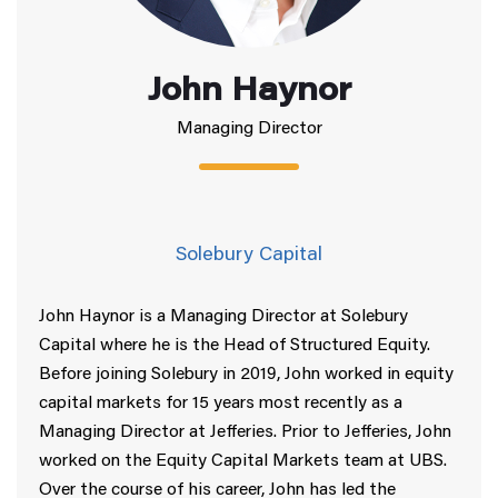
John Haynor
Managing Director
Solebury Capital
John Haynor is a Managing Director at Solebury
Capital where he is the Head of Structured Equity.
Before joining Solebury in 2019, John worked in equity
capital markets for 15 years most recently as a
Managing Director at Jefferies. Prior to Jefferies, John
worked on the Equity Capital Markets team at UBS.
Over the course of his career, John has led the