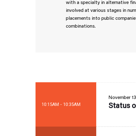
with a specialty in alternative 
involved at various stages in num
placements into public companies
combinations.
November 13
Status o
10:15AM - 10:35AM