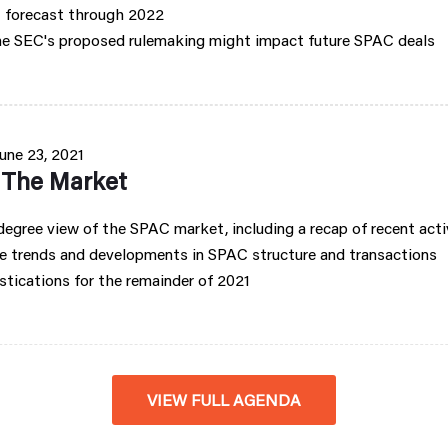
 forecast through 2022
e SEC's proposed rulemaking might impact future SPAC deals
une 23, 2021
f The Market
egree view of the SPAC market, including a recap of recent acti
e trends and developments in SPAC structure and transactions
tications for the remainder of 2021
VIEW FULL AGENDA