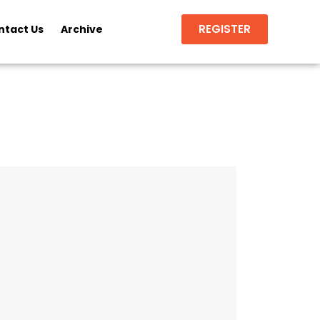
REGISTER
ntact Us
Archive