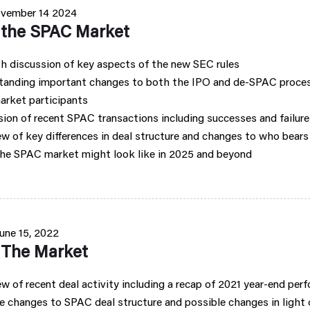
vember 14 2024
f the SPAC Market
h discussion of key aspects of the new SEC rules
tanding important changes to both the IPO and de-SPAC proces
arket participants
ion of recent SPAC transactions including successes and failure
w of key differences in deal structure and changes to who bears l
he SPAC market might look like in 2025 and beyond
une 15, 2022
f The Market
w of recent deal activity including a recap of 2021 year-end per
 changes to SPAC deal structure and possible changes in light