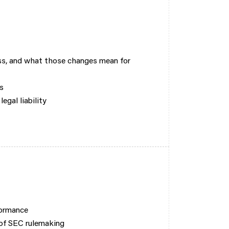
s, and what those changes mean for
s
egal liability
formance
 of SEC rulemaking