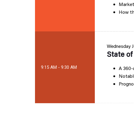
Market
How th
Wednesday
J
State o
9:15 AM - 9:30 AM
A 360-d
Notabl
Prognos