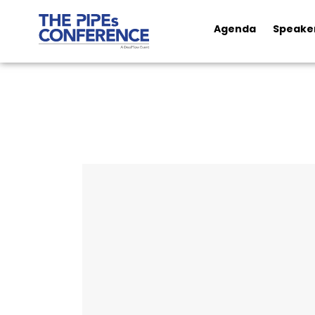
Agenda
Speake