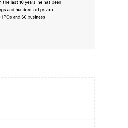
 the last 10 years, he has been
ings and hundreds of private
C IPOs and 60 business