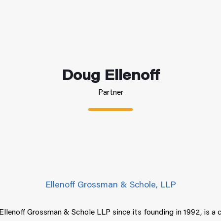
Doug Ellenoff
Partner
Ellenoff Grossman & Schole, LLP
Ellenoff Grossman & Schole LLP since its founding in 1992, is a 