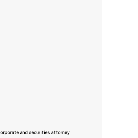
corporate and securities attorney