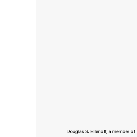
Douglas S. Ellenoff, a member of 