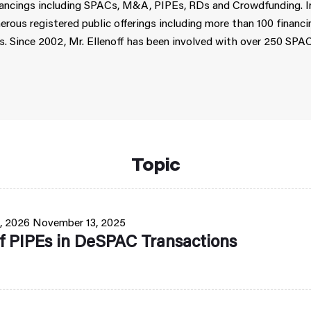
financings including SPACs, M&A, PIPEs, RDs and Crowdfunding. In
erous registered public offerings including more than 100 financ
. Since 2002, Mr. Ellenoff has been involved with over 250 SPA
Topic
, 2026
November 13, 2025
f PIPEs in DeSPAC Transactions