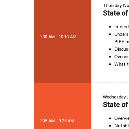
Thursday
No
State o
In-dept
Unders
9:30 AM - 10:10 AM
PIPE m
Discuss
Overvie
What t
Wednesday
J
State o
Overvie
9:05 AM - 9:25 AM
Notable