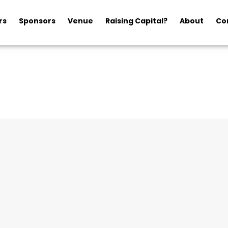
rs
Sponsors
Venue
Raising Capital?
About
Co