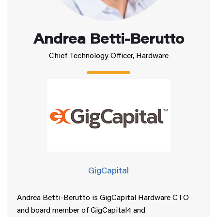
Andrea Betti-Berutto
Chief Technology Officer, Hardware
GigCapital
Andrea Betti-Berutto is GigCapital Hardware CTO
and board member of GigCapital4 and