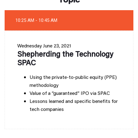
10:25 AM - 10:45 AM
Wednesday
June 23, 2021
Shepherding the Technology
SPAC
Using the private-to-public equity (PPE)
methodology
Value of a “guaranteed” IPO via SPAC
Lessons learned and specific benefits for
tech companies