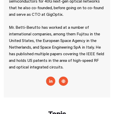
semiconductors for 40G next-gen optical networks
that he also co-founded, before going on to co-found
and serve as CTO at GigOptix.
Mr. Betti-Berutto has worked at a number of
international companies, among them Fujitsu in the
United States, the European Space Agency in the
Netherlands, and Space Engineering SpA in Italy. He
has published multiple papers covering the IEEE field
and holds US patents in the area of high-speed RF
and optical integrated circuits.
Topic