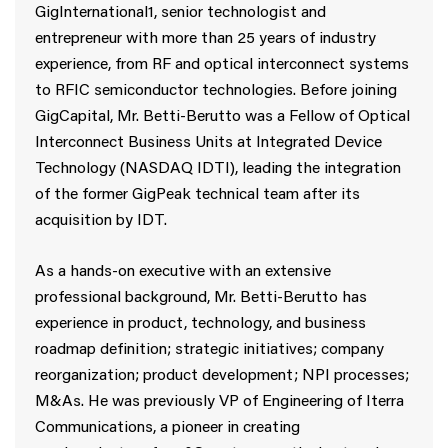
GigInternational1, senior technologist and
entrepreneur with more than 25 years of industry
experience, from RF and optical interconnect systems
to RFIC semiconductor technologies. Before joining
GigCapital, Mr. Betti-Berutto was a Fellow of Optical
Interconnect Business Units at Integrated Device
Technology (NASDAQ IDTI), leading the integration
of the former GigPeak technical team after its
acquisition by IDT.
As a hands-on executive with an extensive
professional background, Mr. Betti-Berutto has
experience in product, technology, and business
roadmap definition; strategic initiatives; company
reorganization; product development; NPI processes;
M&As. He was previously VP of Engineering of Iterra
Communications, a pioneer in creating